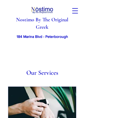
Nostimo By The Original
Greek
184 Marina Blvd - Peterborough
Our Services