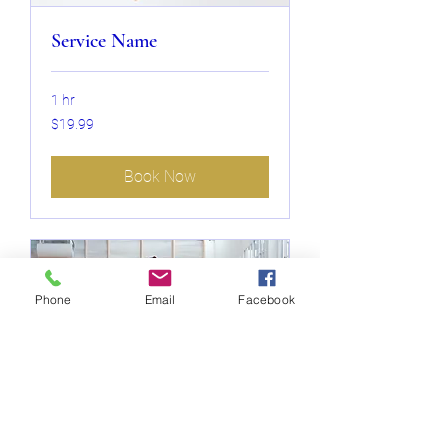
Service Name
1 hr
19.99
$19.99
Canadian
dollars
Book Now
Phone
Email
Facebook
Service Name