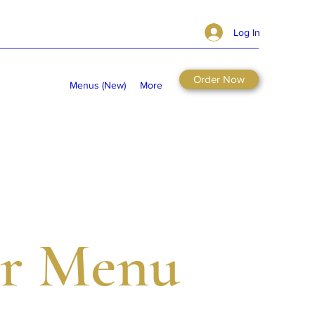
Log In
Order Now
Menus (New)
More
r Menu