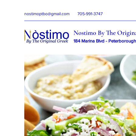
nostimoptbo@gmail.com
705-991-3747
Nostimo By The Origin
184 Marina Blvd - Peterborough