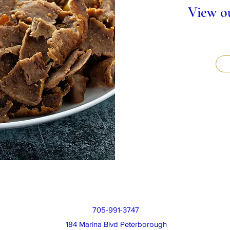
View ou
705-991-3747
184 Marina Blvd Peterborough