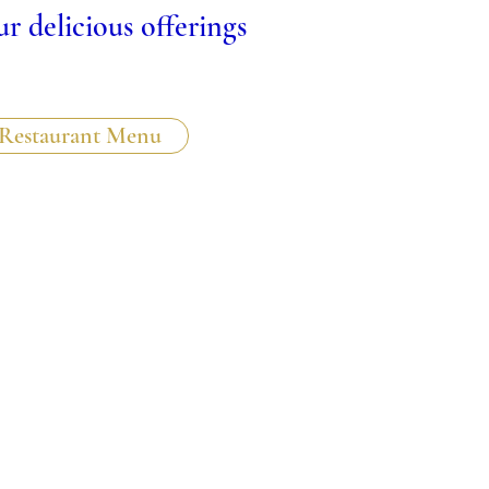
r delicious offerings
Restaurant Menu