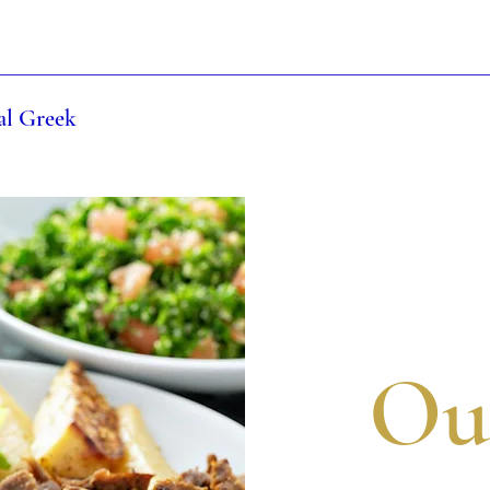
al Greek
Ou