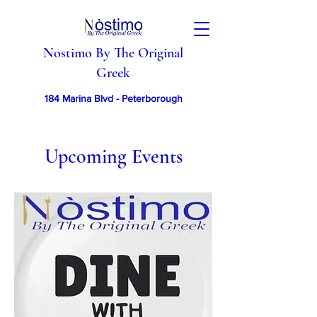
Nostimo By The Original
Greek
184 Marina Blvd - Peterborough
Upcoming Events