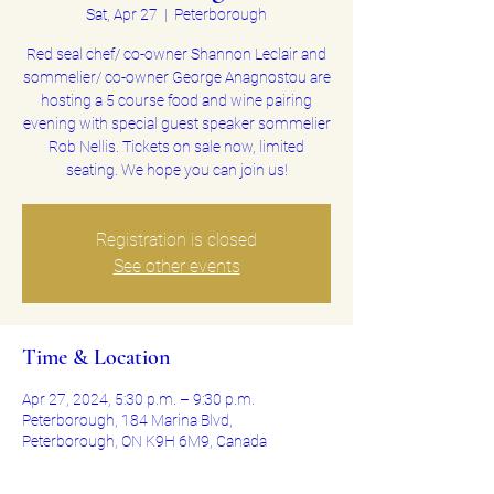
Sat, Apr 27
  |  
Peterborough
Red seal chef/ co-owner Shannon Leclair and
sommelier/ co-owner George Anagnostou are
hosting a 5 course food and wine pairing
evening with special guest speaker sommelier
Rob Nellis. Tickets on sale now, limited
seating. We hope you can join us!
Registration is closed
See other events
Time & Location
Apr 27, 2024, 5:30 p.m. – 9:30 p.m.
Peterborough, 184 Marina Blvd,
Peterborough, ON K9H 6M9, Canada