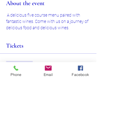
About the event
 A delicious five course menu paired with 
fantastic wines. Come with us on a journey of 
delicious food and delicious wines.
Tickets
Sale ended
Ticket type
Phone
Email
Facebook
Food and Wine Pairing Evening
Price
$150.00
+$19.50 Hst