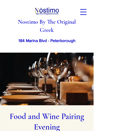
Nostimo By The Original
Greek
184 Marina Blvd - Peterborough
Food and Wine Pairing
Evening