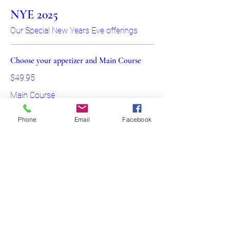
NYE 2025
Our Special New Years Eve offerings
Choose your appetizer and Main Course
$49.95
Main Course
Beef Wellington served with Red
Phone
Email
Facebook
Wine Demi Glaze
Beetroot Salmon filet topped with Dill
and Caper sauce
Roasted Chicken Supreme stuffed
with Feta and Spinach
Show More
705-991-3747