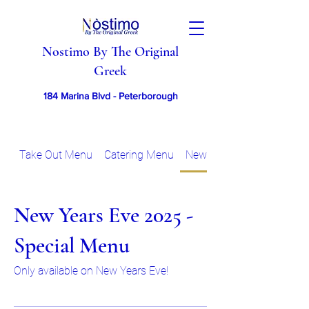
Nostimo By The Original
Greek
184 Marina Blvd - Peterborough
Take Out Menu
Catering Menu
New Years Eve 2025 - Sp
New Years Eve 2025 -
Special Menu
Only available on New Years Eve!