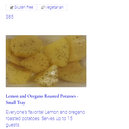
Gluten free
Vegetarian
$85
Lemon and Oregano Roasted Potatoes -
Small Tray
Everyone's favorite! Lemon and oregano
roasted potatoes. Serves up to 15