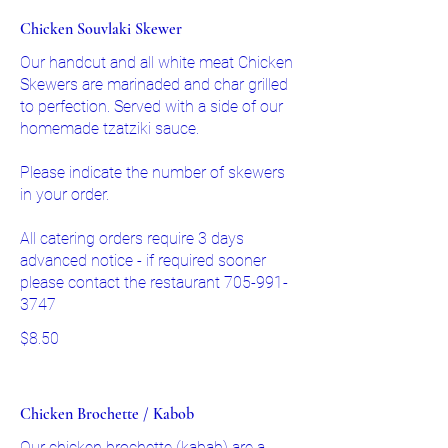
Chicken Souvlaki Skewer
Our handcut and all white meat Chicken
Skewers are marinaded and char grilled
to perfection. Served with a side of our
homemade tzatziki sauce.
Please indicate the number of skewers
in your order.
All catering orders require 3 days
advanced notice - if required sooner
please contact the restaurant 705-991-
$8.50
Chicken Brochette / Kabob
Our chicken brochette (kabab) are a