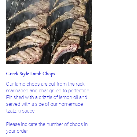
Greek Style Lamb Chops
Our lamb chops are cut from the rack,
marinaded and char grilled to perfection.
Finished with a drizzle of lemon oil and
served with a side of our homemade
tzatziki sauce
Please indicate the number of chops in
your order.