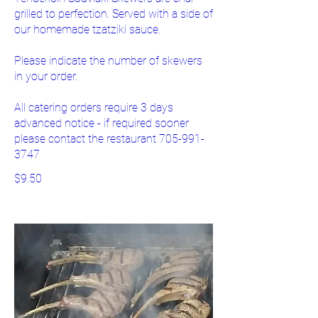
grilled to perfection. Served with a side of
our homemade tzatziki sauce.
Please indicate the number of skewers
in your order.
All catering orders require 3 days
advanced notice - if required sooner
please contact the restaurant 705-991-
3747
$9.50