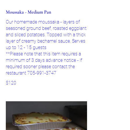
Moussaka - Medium Pan
Our homemade moussaka - layers of
seasoned ground beef, roasted eggplant
and sliced potatoes. Topped with a thick
layer of creamy bechamel sauce. Serves
up to 12 - 15 guests
**Please note that this item requires a
minimum of 3 days advance notice - if
required sooner please contact the
restaurant 705-991-3747
$120