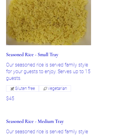
Seasoned Rice - Small Tray
Our seasoned rice is served family style
for your guests to enjoy. Serves up to 15
guests.
Gluten free
Vegetarian
$45
Seasoned Rice - Medium Tray
Our seasoned rice is served family style