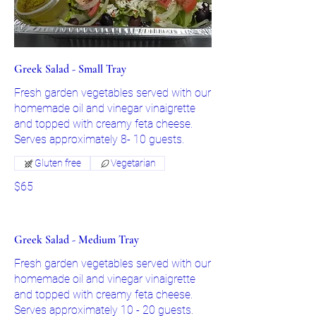
Greek Salad - Small Tray
Fresh garden vegetables served with our
homemade oil and vinegar vinaigrette
and topped with creamy feta cheese.
Gluten free
Vegetarian
$65
Greek Salad - Medium Tray
Fresh garden vegetables served with our
homemade oil and vinegar vinaigrette
and topped with creamy feta cheese.
Serves approximately 10 - 20 guests.