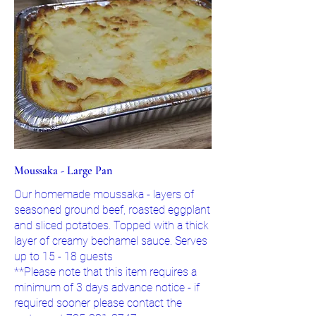
Moussaka - Large Pan
Our homemade moussaka - layers of
seasoned ground beef, roasted eggplant
and sliced potatoes. Topped with a thick
layer of creamy bechamel sauce. Serves
up to 15 - 18 guests
**Please note that this item requires a
minimum of 3 days advance notice - if
required sooner please contact the