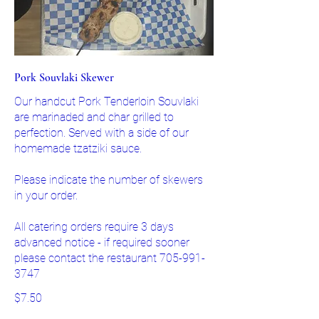
Pork Souvlaki Skewer
Our handcut Pork Tenderloin Souvlaki
are marinaded and char grilled to
perfection. Served with a side of our
homemade tzatziki sauce.
Please indicate the number of skewers
in your order.
All catering orders require 3 days
advanced notice - if required sooner
please contact the restaurant 705-991-
3747
$7.50