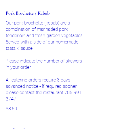
Pork Brochette / Kabob
Our pork brochette (kebab) are a
combination of marinaded pork
tenderloin and fresh garden vegetables.
Served with a side of our homemade
tzatziki sauce.
Please indicate the number of skewers
in your order.
All catering orders require 3 days
advanced notice - if required sooner
please contact the restaurant 705-991-
3747
$8.50