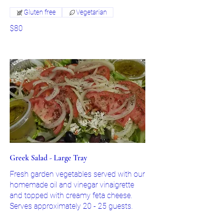
Gluten free
Vegetarian
$80
Greek Salad - Large Tray
Fresh garden vegetables served with our
homemade oil and vinegar vinaigrette
and topped with creamy feta cheese.