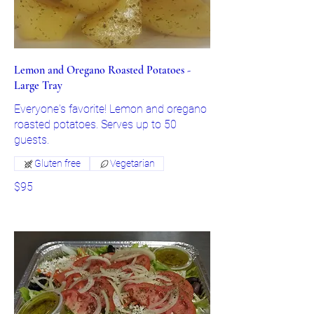
Lemon and Oregano Roasted Potatoes -
Large Tray
Everyone's favorite! Lemon and oregano
roasted potatoes. Serves up to 50
guests.
Gluten free
Vegetarian
$95