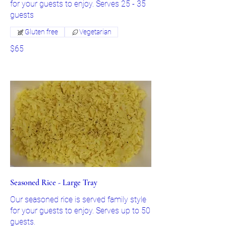
for your guests to enjoy. Serves 25 - 35
guests
Gluten free
Vegetarian
$65
Seasoned Rice - Large Tray
Our seasoned rice is served family style
for your guests to enjoy. Serves up to 50