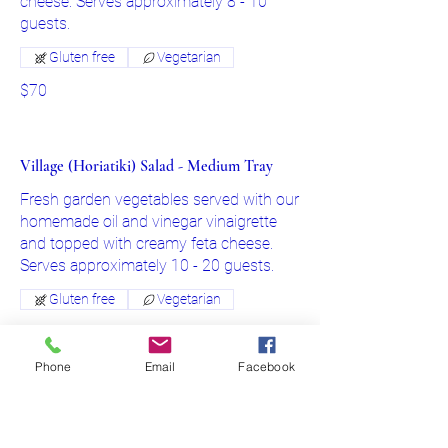
cheese. Serves approximately 8 - 10
Gluten free
Vegetarian
$70
Village (Horiatiki) Salad - Medium Tray
Fresh garden vegetables served with our
homemade oil and vinegar vinaigrette
and topped with creamy feta cheese.
Serves approximately 10 - 20 guests.
Gluten free
Vegetarian
$85
Phone
Email
Facebook