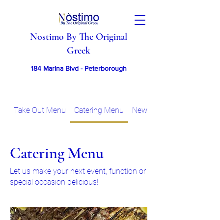
Nostimo By The Original
Greek
184 Marina Blvd - Peterborough
Take Out Menu
Catering Menu
New Years Eve 2025 - Sp
Catering Menu
Let us make your next event, function or
special occasion delicious!