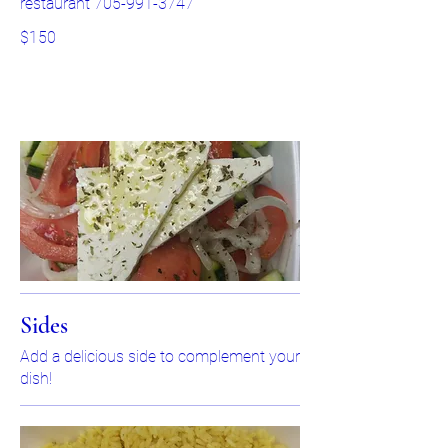
restaurant 705-991-3747
$150
Sides
Add a delicious side to complement your
dish!