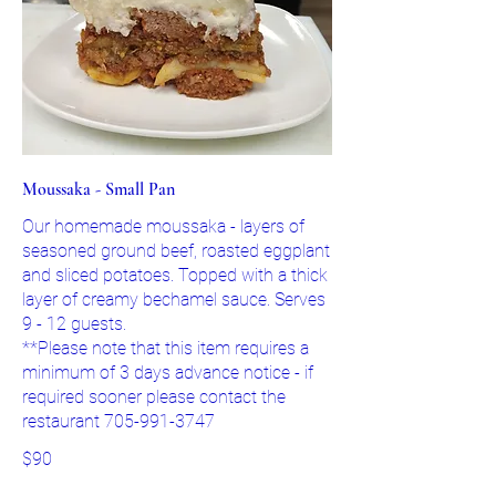
Moussaka - Small Pan
Our homemade moussaka - layers of
seasoned ground beef, roasted eggplant
and sliced potatoes. Topped with a thick
layer of creamy bechamel sauce. Serves
9 - 12 guests.
**Please note that this item requires a
minimum of 3 days advance notice - if
required sooner please contact the
restaurant 705-991-3747
$90