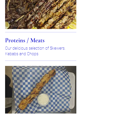
Proteins / Meats
Our delicious selection of Skewers.
Kebabs and Chops