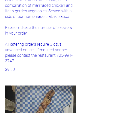
combination of marinaded chicken and
fresh garden vegetables. Served with a
side of our homemade tzatziki sauce.
Please indicate the number of skewers
in your order.
All catering orders require 3 days
advanced notice - if required sooner
please contact the restaurant 705-991-
3747
$9.50