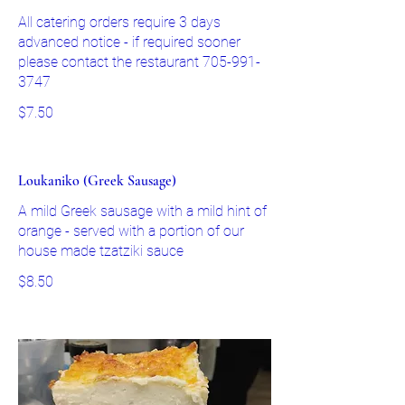
All catering orders require 3 days
advanced notice - if required sooner
please contact the restaurant 705-991-
3747
$7.50
Loukaniko (Greek Sausage)
A mild Greek sausage with a mild hint of
orange - served with a portion of our
house made tzatziki sauce
$8.50