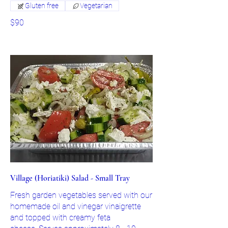
Gluten free
Vegetarian
$90
Village (Horiatiki) Salad - Small Tray
Fresh garden vegetables served with our
homemade oil and vinegar vinaigrette
and topped with creamy feta