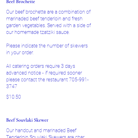
Beef Brochette
Our beef brochette are a combination of
marinaded beef tenderloin and fresh
garden vegetables. Served with a side of
our homemade tzatziki sauce.
Please indicate the number of skewers
in your order.
All catering orders require 3 days
advanced notice - if required sooner
please contact the restaurant 705-991-
3747
$10.50
Beef Souvlaki Skewer
Our handcut and marinaded Beef
Tenderloin Souvlaki Skewers are char