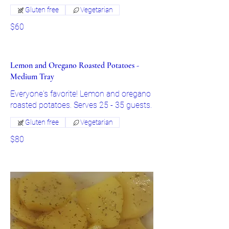
Gluten free
Vegetarian
$60
Lemon and Oregano Roasted Potatoes -
Medium Tray
Everyone's favorite! Lemon and oregano
roasted potatoes. Serves 25 - 35 guests.
Gluten free
Vegetarian
$80