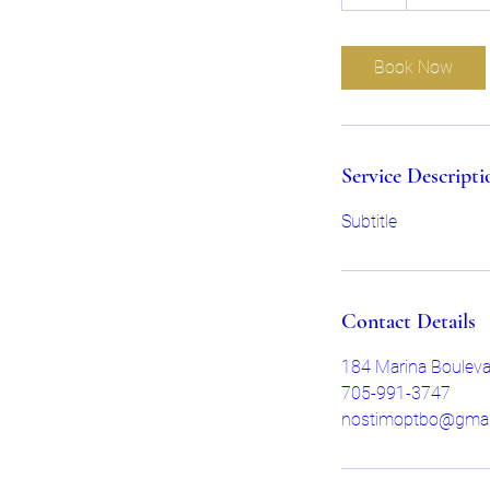
h
Book Now
Service Descripti
Subtitle
Contact Details
184 Marina Boulev
705-991-3747
nostimoptbo@gmai