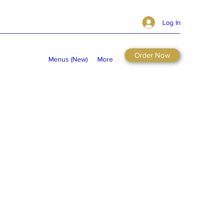
Log In
Order Now
Menus (New)
More