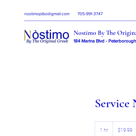
nostimoptbo@gmail.com
705-991-3747
Nostimo By The Origin
184 Marina Blvd - Peterborough
Service
19.99
Canadian
1 hr
1
$19.99
dollars