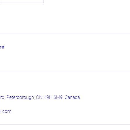
on
ard, Peterborough, ON K9H 6M9, Canada
l.com