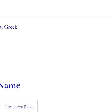
al Greek
 Name
Northcrest Plaza